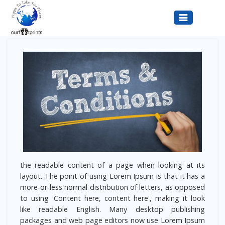
Terms & Conditions
the readable content of a page when looking at its
layout. The point of using Lorem Ipsum is that it has a
more-or-less normal distribution of letters, as opposed
to using 'Content here, content here', making it look
like readable English. Many desktop publishing
packages and web page editors now use Lorem Ipsum