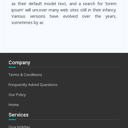
as their default model text, and a search for 'lorem
ipsum' will uncover many web sites still in their infancy.
Various versions have evolved over the years,
sometimes by ac
Company
Terms & Conditions
Frequently Asked Questions
Our Policy
Home
Services
Goa Holiday