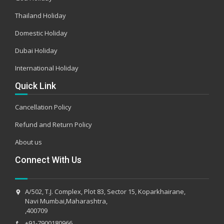
Thailand Holiday
Domestic Holiday
Dubai Holiday
International Holiday
Quick Link
Cancellation Policy
Refund and Return Policy
About us
Connect With Us
A/502, T.J. Complex, Plot 83, Sector 15, Koparkhairane,
Navi Mumbai,Maharashtra,
,400709
+91-7900180966